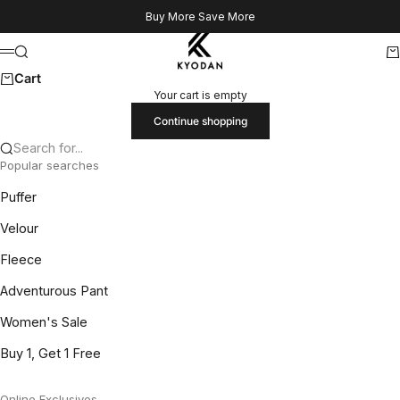
Skip to content
Buy More Save More
Kyodan US
Search
Ca
Menu
Cart
Your cart is empty
Continue shopping
Search for...
Popular searches
Puffer
Velour
Fleece
Adventurous Pant
Women's Sale
Buy 1, Get 1 Free
Online Exclusives