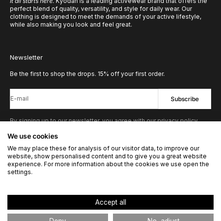
It all starts here.
Kyodan is a leading activewear brand that offers the
perfect blend of quality, versatility, and style for daily wear. Our
clothing is designed to meet the demands of your active lifestyle,
while also making you look and feel great.
Newsletter
Be the first to shop the drops. 15% off your first order.
E-mail
Subscribe
By signing up to our newsletter, you agree with our privacy policy.
We use cookies
We may place these for analysis of our visitor data, to improve our
© 2026 - Kyodan US
Powered by Shopify
website, show personalised content and to give you a great website
experience. For more information about the cookies we use open the
settings.
United States
Accept all
Language