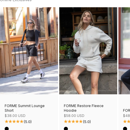
FORME Restore Fleece
FORME Summit Lounge
Hoodie
FOR
Short
Sale price
Sale
Sale price
$58.00 USD
$48
$38.00 USD
(5.0)
(5.0)
Color
Col
Color