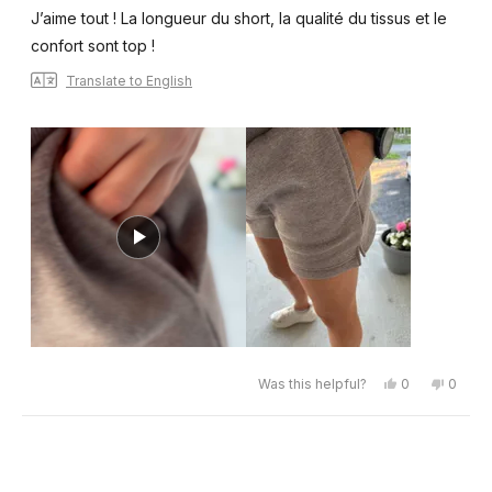
of
J’aime tout ! La longueur du short, la qualité du tissus et le
5
stars
confort sont top !
Translate to English
Yes,
No,
Was this helpful?
0
0
this
people
this
peopl
review
voted
review
voted
from
yes
from
no
Émilie
Émilie
Loading...
G.
G.
was
was
helpful.
not
helpful