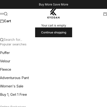
Skip to content
Buy More Save More
Kyodan US
Search
Ca
Menu
Cart
Your cart is empty
Continue shopping
Search for...
Popular searches
Puffer
Velour
Fleece
Adventurous Pant
Women's Sale
Buy 1, Get 1 Free
Online Exclusives