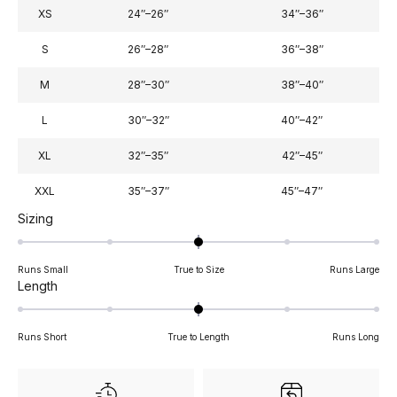
XS
24″–26″
34″–36″
S
26″–28″
36″–38″
M
28″–30″
38″–40″
L
30″–32″
40″–42″
XL
32″–35″
42″–45″
XXL
35″–37″
45″–47″
Rated
Sizing
0.0
on
Runs Small
True to Size
Runs Large
a
Rated
Length
scale
0.0
of
on
minus
Runs Short
True to Length
Runs Long
a
2
scale
to
of
2