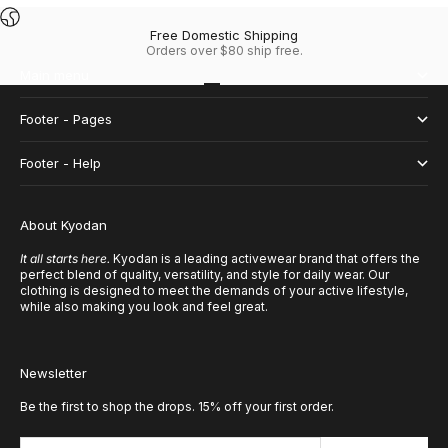
Free Domestic Shipping
Orders over $80 ship free.
Main menu
Go to item 1
Go to item 2
Go to item 3
Go to item 4
Footer - Pages
Footer - Help
About Kyodan
It all starts here.
Kyodan is a leading activewear brand that offers the
perfect blend of quality, versatility, and style for daily wear. Our
clothing is designed to meet the demands of your active lifestyle,
while also making you look and feel great.
Newsletter
Be the first to shop the drops. 15% off your first order.