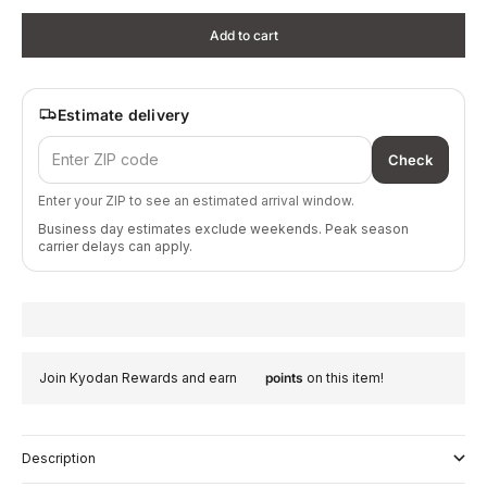
Add to cart
Estimate delivery
Check
Enter your ZIP to see an estimated arrival window.
Business day estimates exclude weekends. Peak season
carrier delays can apply.
Join Kyodan Rewards and earn
points
on this item!
Description