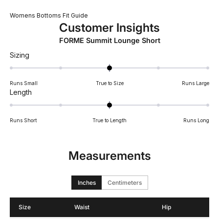
Womens Bottoms Fit Guide
Customer Insights
FORME Summit Lounge Short
Rated
Sizing
0.0
on
Runs Small
True to Size
Runs Large
a
Rated
Length
scale
0.0
of
on
minus
Runs Short
True to Length
Runs Long
a
2
scale
to
of
2
Measurements
minus
2
to
Inches
Centimeters
2
Size
Waist
Hip