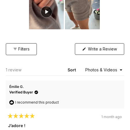
Slide
1
selected
(Open
Filters
Write a Review
in
a
new
windo
Loading...
1 review
Sort
Émilie G.
Verified Buyer
I recommend this product
1 month ago
Rated
5
J’adore !
out