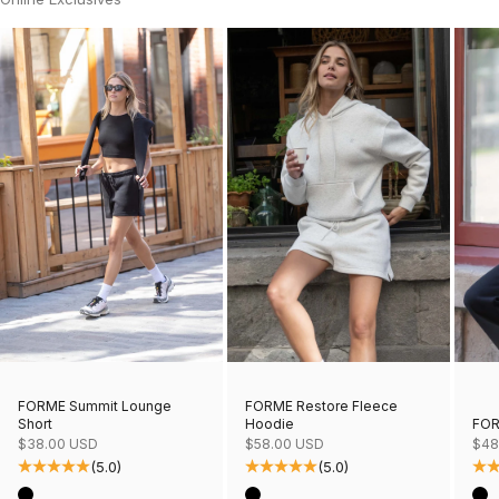
FORME Restore Fleece
FORME Summit Lounge
Hoodie
FOR
Short
Sale price
Sale
Sale price
$58.00 USD
$48
$38.00 USD
(5.0)
(5.0)
Color
Col
Color