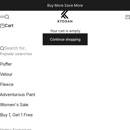
Skip to content
Buy More Save More
Kyodan US
Search
Ca
Menu
Cart
Your cart is empty
Continue shopping
Search for...
Popular searches
Puffer
Velour
Fleece
Adventurous Pant
Women's Sale
Buy 1, Get 1 Free
Online Exclusives