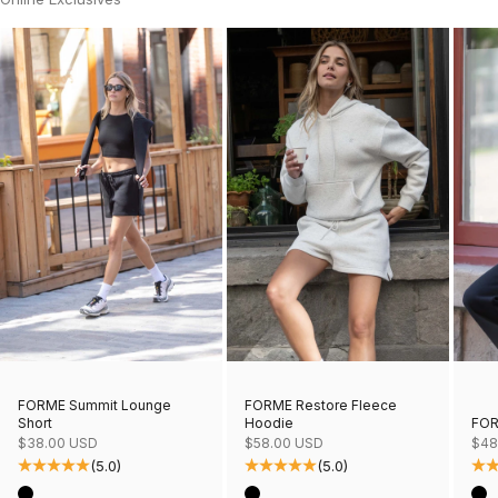
FORME Restore Fleece
FORME Summit Lounge
Hoodie
FOR
Short
Sale price
Sale
Sale price
$58.00 USD
$48
$38.00 USD
(5.0)
(5.0)
Color
Col
Color