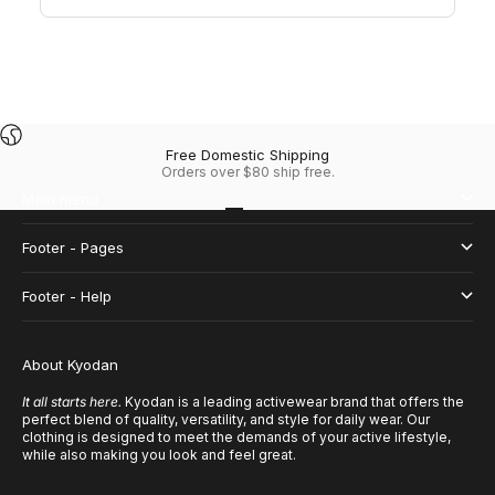
Free Domestic Shipping
Orders over $80 ship free.
Main menu
Go to item 1
Go to item 2
Go to item 3
Go to item 4
Footer - Pages
Footer - Help
About Kyodan
It all starts here.
Kyodan is a leading activewear brand that offers the
perfect blend of quality, versatility, and style for daily wear. Our
clothing is designed to meet the demands of your active lifestyle,
while also making you look and feel great.