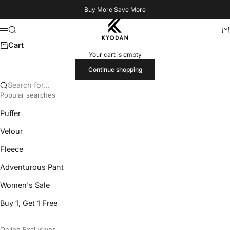
Skip to content
Buy More Save More
Kyodan US
Search
Ca
Menu
Cart
Your cart is empty
Continue shopping
Search for...
Popular searches
Puffer
Velour
Fleece
Adventurous Pant
Women's Sale
Buy 1, Get 1 Free
Online Exclusives