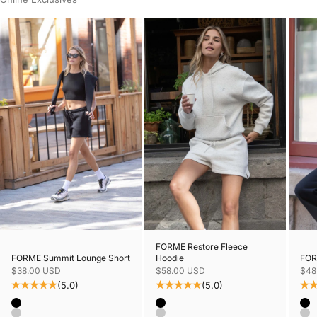
FORME Restore Fleece
FORME Summit Lounge Short
FORM
Hoodie
Sale price
Sale
Sale price
$38.00 USD
$48
$58.00 USD
(5.0)
(5.0)
Color
Colo
Color
Black
Bl
Black