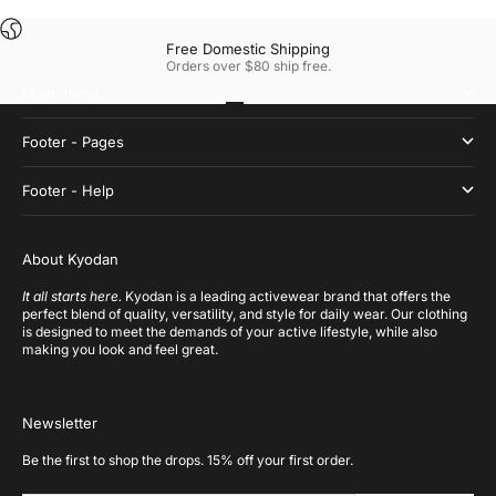
Free Domestic Shipping
Orders over $80 ship free.
Main menu
Go to item 1
Go to item 2
Go to item 3
Go to item 4
Footer - Pages
Footer - Help
About Kyodan
It all starts here.
Kyodan is a leading activewear brand that offers the
perfect blend of quality, versatility, and style for daily wear. Our clothing
is designed to meet the demands of your active lifestyle, while also
making you look and feel great.
Newsletter
Be the first to shop the drops. 15% off your first order.