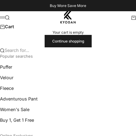
Skip to content
Buy More Save More
Kyodan US
Search
Ca
Menu
Cart
Your cart is empty
Continue shopping
Search for...
Popular searches
Puffer
Velour
Fleece
Adventurous Pant
Women's Sale
Buy 1, Get 1 Free
Online Exclusives