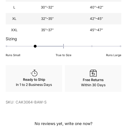
L
30″–32″
40″–42″
XL
32″–35″
42″–45″
XXL
35″–37″
45″–47″
Rated
Sizing
-1
on
Runs Small
True to Size
Runs Large
a
scale
of
minus
Ready to Ship
Free Returns
2
In 1 to 2 Business Days
Within 30 Days
to
2
SKU: CAK3064-BAW-S
No reviews yet, write one now?