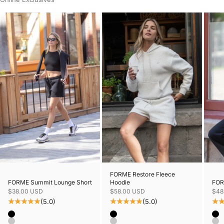
FORME Restore Fleece
FORME Summit Lounge Short
FORM
Hoodie
Sale price
Sale
Sale price
$38.00 USD
$48
$58.00 USD
(5.0)
(5.0)
Color
Colo
Color
Black
Bl
Black