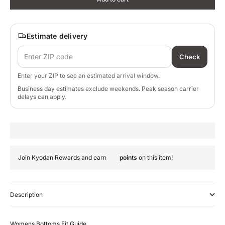
Estimate delivery
Check
Enter your ZIP to see an estimated arrival window.
Business day estimates exclude weekends. Peak season carrier
delays can apply.
Join Kyodan Rewards and earn
points
on this item!
Description
Womens Bottoms Fit Guide