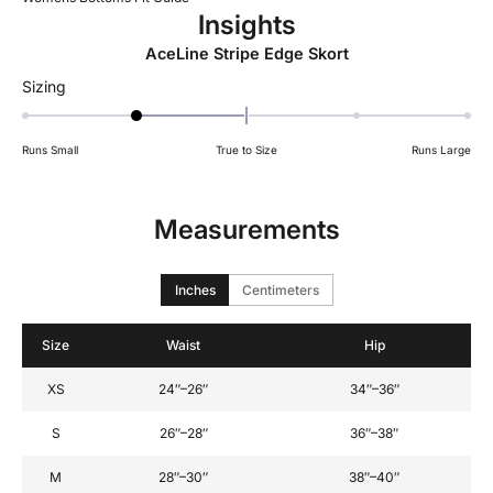
Insights
AceLine Stripe Edge Skort
Rated
Sizing
-1
on
Runs Small
True to Size
Runs Large
a
scale
of
Measurements
minus
2
to
Inches
Centimeters
2
Size
Waist
Hip
XS
24″–26″
34″–36″
S
26″–28″
36″–38″
M
28″–30″
38″–40″