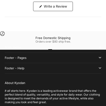
(Opens
Write a Review
in
a
new
window)
Free Domestic Shipping
Orders over $80 ship free.
Main menu
Go to item 1
Go to item 2
Go to item 3
Go to item 4
Footer - Pages
Footer - Help
About Kyodan
It all starts here.
Kyodan is a leading activewear brand that offers the
perfect blend of quality, versatility, and style for daily wear. Our clothing
is designed to meet the demands of your active lifestyle, while also
making you look and feel great.