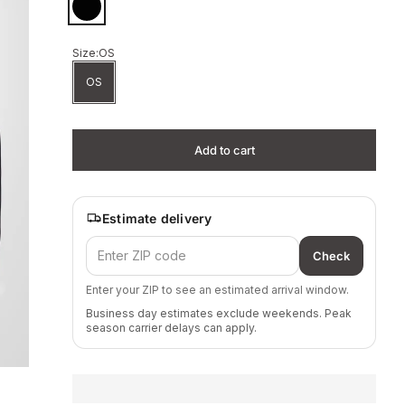
Black
Size:
OS
OS
Add to cart
Estimate delivery
Check
Enter your ZIP to see an estimated arrival window.
Business day estimates exclude weekends. Peak
season carrier delays can apply.