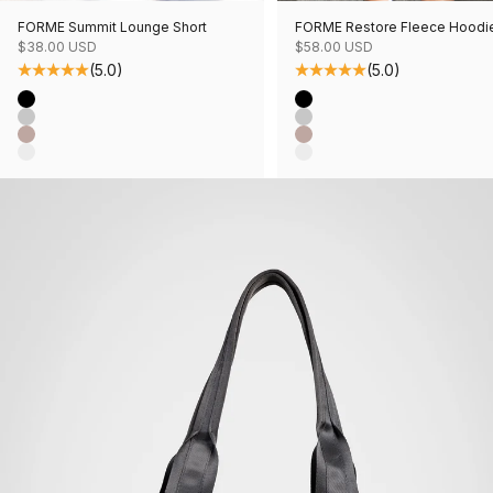
FORME Summit Lounge Short
FORME Restore Fleece Hoodi
Sale price
Sale price
$38.00 USD
$58.00 USD
(5.0)
(5.0)
Color
Color
Black
Black
Grey Mix
Grey Mix
Mushroom Mix
Mushroom Mix
Oatmeal Mix
Oatmeal Mix