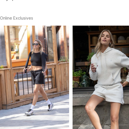
Online Exclusives