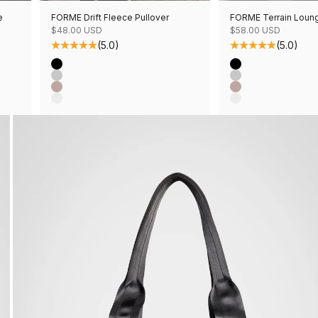
e
FORME Drift Fleece Pullover
FORME Terrain Loun
Sale price
Sale price
$48.00 USD
$58.00 USD
(5.0)
(5.0)
Color
Color
Black
Black
Grey Mix
Grey Mix
Mushroom Mix
Mushroom Mix
Oatmeal Mix
Oatmeal Mix