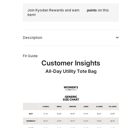
Join Kyodan Rewards and earn
points
on this
item!
Description
Fit Guide
Customer Insights
All-Day Utility Tote Bag