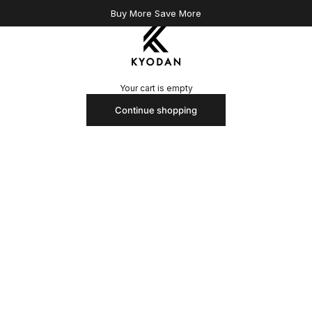
Buy More Save More
Kyodan US
Your cart is empty
Continue shopping