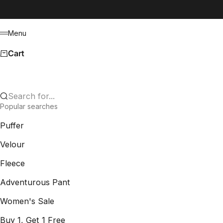
Skip to content
Menu
Menu
Cart
Search for...
Popular searches
Puffer
Velour
Fleece
Adventurous Pant
Women's Sale
Buy 1, Get 1 Free