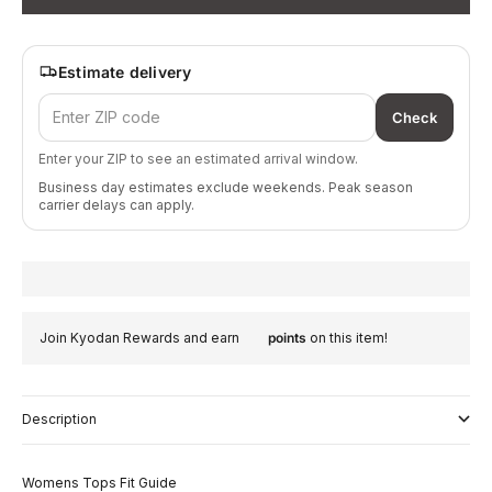
Estimate delivery
Check
Enter your ZIP to see an estimated arrival window.
Business day estimates exclude weekends. Peak season
carrier delays can apply.
Join Kyodan Rewards and earn
points
on this item!
Description
Womens Tops Fit Guide