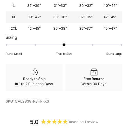
L
37″–39″
31″–33″
30″–32″
40″–42″
XL
39″–42″
33″–36″
32″–35″
42″–45″
2XL
42″–45″
36″–38″
35″–37″
45″–47″
Rated
Sizing
0.0
on
Runs Small
True to Size
Runs Large
a
scale
of
minus
Ready to Ship
Free Returns
2
In 1 to 2 Business Days
Within 30 Days
to
2
SKU: CAL2838-RSHR-XS
5.0
Based on 1 review
Rated