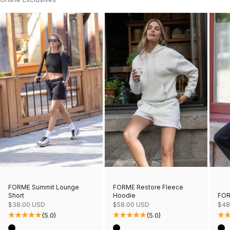
FORME Restore Fleece
FORME Summit Lounge
Hoodie
FOR
Short
Sale price
Sale
Sale price
$58.00 USD
$48
$38.00 USD
(5.0)
(5.0)
Color
Col
Color