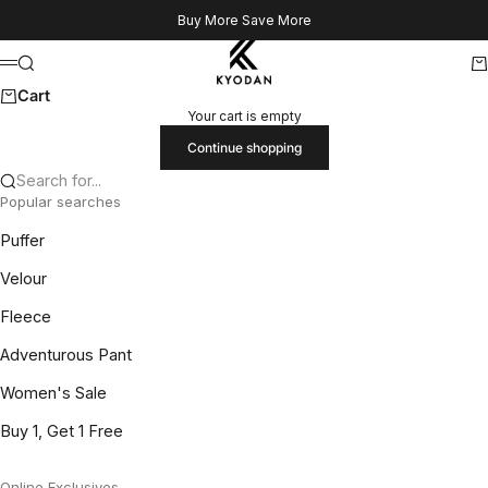
Skip to content
Buy More Save More
Kyodan US
Search
Ca
Menu
Cart
Your cart is empty
Continue shopping
Search for...
Popular searches
Puffer
Velour
Fleece
Adventurous Pant
Women's Sale
Buy 1, Get 1 Free
Online Exclusives