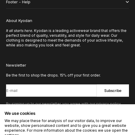
Footer - Help
About Kyodan
It all starts here.
Kyodan is a leading activewear brand that offers the
perfect blend of quality, versatility, and style for daily wear. Our
clothing is designed to meet the demands of your active lifestyle,
while also making you look and feel great.
Newsletter
Be the first to shop the drops. 15% off your first order.
E-mail
Subscribe
By signing up to our newsletter, you agree with our privacy policy.
We use cookies
We may place these for analysis of our visitor data, to improve our
© 2026 - Kyodan US
Powered by Shopify
website, show personalised content and to give you a great website
experience. For more information about the cookies we use open the