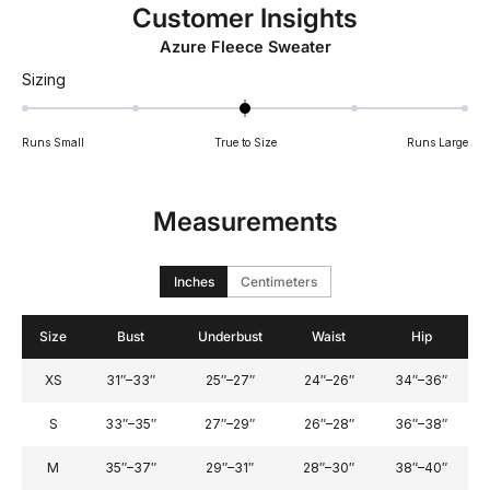
Customer Insights
Azure Fleece Sweater
Rated
Sizing
0.0
on
Runs Small
True to Size
Runs Large
a
scale
of
Measurements
minus
2
to
Inches
Centimeters
2
Size
Bust
Underbust
Waist
Hip
XS
31″–33″
25″–27″
24″–26″
34″–36″
S
33″–35″
27″–29″
26″–28″
36″–38″
M
35″–37″
29″–31″
28″–30″
38″–40″