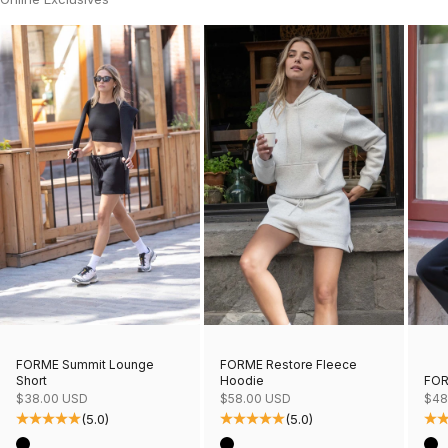
FORME Restore Fleece
FORME Summit Lounge
Hoodie
FOR
Short
Sale price
Sale
Sale price
$58.00 USD
$48
$38.00 USD
(5.0)
(5.0)
Color
Col
Color