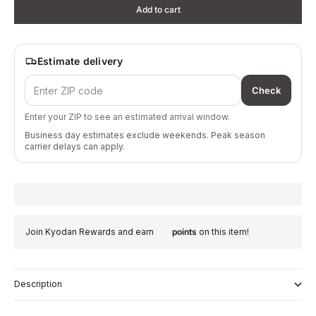
Add to cart
Estimate delivery
Check
Enter your ZIP to see an estimated arrival window.
Business day estimates exclude weekends. Peak season
carrier delays can apply.
Join Kyodan Rewards and earn
points
on this item!
Description