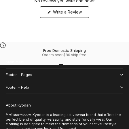
No reviews yet, write one now?
(Opens
Write a Review
in
a
new
window)
Free Domestic Shipping
Orders over $80 ship free.
Main menu
Go to item 1
Go to item 2
Go to item 3
Go to item 4
Footer - Pages
Footer - Help
About Kyodan
It all starts here.
Kyodan is a leading activewear brand that offers the
perfect blend of quality, versatility, and style for daily wear. Our
clothing is designed to meet the demands of your active lifestyle,
while also making you look and feel great.