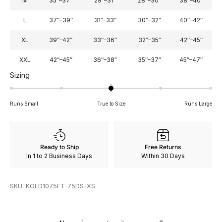
M
35″–37″
29″–31″
28″–30″
38″–40″
L
37″–39″
31″–33″
30″–32″
40″–42″
XL
39″–42″
33″–36″
32″–35″
42″–45″
XXL
42″–45″
36″–38″
35″–37″
45″–47″
Rated
Sizing
0
on
Runs Small
True to Size
Runs Large
a
scale
of
minus
Ready to Ship
Free Returns
2
In 1 to 2 Business Days
Within 30 Days
to
2
SKU: KOLD1075FT-75DS-XS