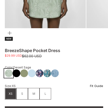
Zoom
NEW
BreezeShape Pocket Dress
Sale price
$29.99 USD
Regular price
$62.00 USD
Color:
Desert Sage
Desert Sage
Black
Sage
Spring Blue
Flwr Harmony
GardenFlower
Bluestone
Fit Guide
Size:
XS
XS
S
M
L