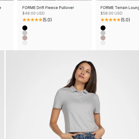
e
FORME Drift Fleece Pullover
FORME Terrain Loun
Sale price
Sale price
$48.00 USD
$58.00 USD
(5.0)
(5.0)
Color
Color
Black
Black
Grey Mix
Grey Mix
Mushroom Mix
Mushroom Mix
Oatmeal Mix
Oatmeal Mix