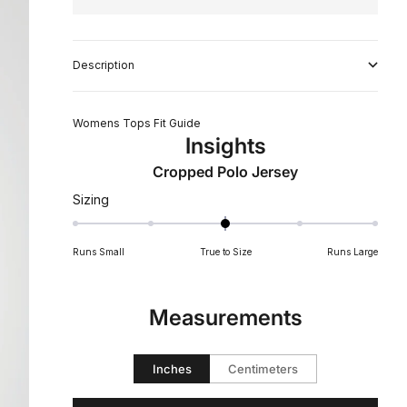
Description
Womens Tops Fit Guide
Insights
Cropped Polo Jersey
Rated
Sizing
0
on
Runs Small
True to Size
Runs Large
a
scale
of
Measurements
minus
2
to
Inches
Centimeters
2