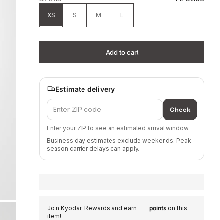
XS
S
M
L
Add to cart
Estimate delivery
Check
Enter your ZIP to see an estimated arrival window.
Business day estimates exclude weekends. Peak
season carrier delays can apply.
Join Kyodan Rewards and earn
points
on this
item!