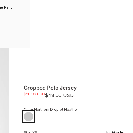
ge Pant
Cropped Polo Jersey
Sale price
$28.99 USD
Regular price
$48.00 USD
Color:
Northern Droplet Heather
Northern Droplet Heather
Fit Guide
Size:
XS