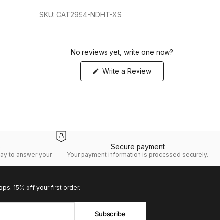
SKU: CAT2994-NDHT-XS
No reviews yet, write one now?
(Opens
Write a Review
in
a
new
window)
e
Secure payment
day to answer your
Your payment information is processed securely.
ops. 15% off your first order.
Subscribe