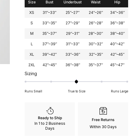
Size
Bust
Underbust
Waist
Hip
XS
31″–33″
25″–27″
24″–26″
34″–36″
S
33″–35″
27″–29″
26″–28″
36″–38″
M
35″–37″
29″–31″
28″–30″
38″–40″
L
37″–39″
31″–33″
30″–32″
40″–42″
XL
39″–42″
33″–36″
32″–35″
42″–45″
2XL
42″–45″
36″–38″
35″–37″
45″–47″
Rated
Sizing
0
on
Runs Small
True to Size
Runs Large
a
scale
of
minus
Ready to Ship
Free Returns
2
In 1 to 2 Business
Within 30 Days
to
Days
2