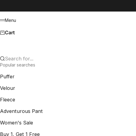
Skip to content
Menu
Menu
Cart
Search for...
Popular searches
Puffer
Velour
Fleece
Adventurous Pant
Women's Sale
Buy 1, Get 1 Free