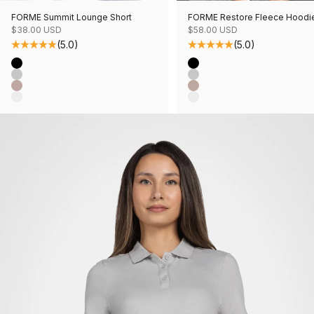
FORME Summit Lounge Short
FORME Restore Fleece Hoodi
Sale price
Sale price
$38.00 USD
$58.00 USD
(5.0)
(5.0)
Color
Color
Black
Black
Grey Mix
Grey Mix
Mushroom Mix
Mushroom Mix
Oatmeal Mix
Oatmeal Mix