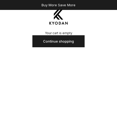
Buy More Save More
Kyodan US
Your cart is empty
Continue shopping