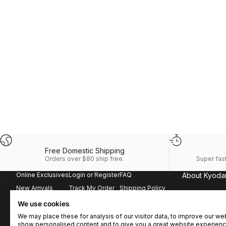
Free Domestic Shipping
Orders over $80 ship free.
Super fast
Online Exclusives
Login or Register
FAQ
About Kyoda
New Arrivals
Track My Order
Shipping Policy
It all starts her
the perfect blen
Best Sellers
Order History
Returns & Exchanges
We use cookies
Our clothing i
Matching Sets
Kyodan Rewards
Terms & Conditions
We may place these for analysis of our visitor data, to improve our we
lifestyle, whil
show personalised content and to give you a great website experienc