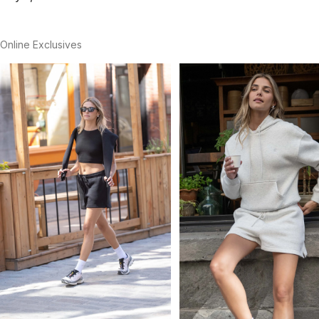
Online Exclusives