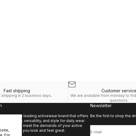
Fast shipping
Customer servic
 shipping in 2 business days.
We are available from monday to fri
questions.
n
Newsletter
e.
Kyodan is a leading activewear brand that offers
Be the first to shop the dr
d of quality, versatility, and style for daily wear.
s designed to meet the demands of your active
bsite,
e also making you look and feel great.
E-mail
e. For