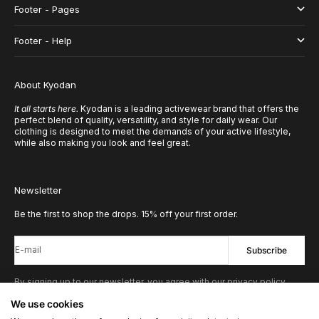
Footer - Pages
Footer - Help
About Kyodan
It all starts here.
Kyodan is a leading activewear brand that offers the
perfect blend of quality, versatility, and style for daily wear. Our
clothing is designed to meet the demands of your active lifestyle,
while also making you look and feel great.
Newsletter
Be the first to shop the drops. 15% off your first order.
E-mail
Subscribe
By signing up to our newsletter, you agree with our privacy policy.
We use cookies