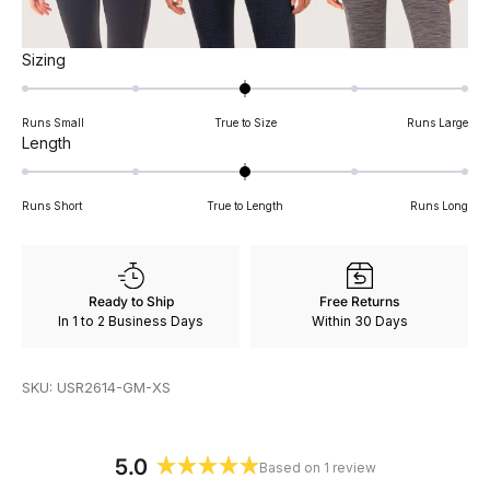
Rated
Sizing
0.0
on
Runs Small
True to Size
Runs Large
a
Rated
Length
scale
0.0
of
on
minus
Runs Short
True to Length
Runs Long
a
2
scale
to
of
2
minus
Ready to Ship
Free Returns
2
In 1 to 2 Business Days
Within 30 Days
to
2
SKU: USR2614-GM-XS
5.0
Based on 1 review
Rated