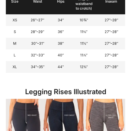
Size
Waist
Hips
Inseam
waistband
to crotch)
XS
26″–27″
34″
10¾″
27″–28″
S
28″–29″
36″
11⅛″
27″–28″
M
30″–31″
38″
11½″
27″–28″
L
32″–33″
40″
11⅞″
27″–28″
XL
34″–35″
44″
12⅜″
27″–28″
Legging Rises Illustrated