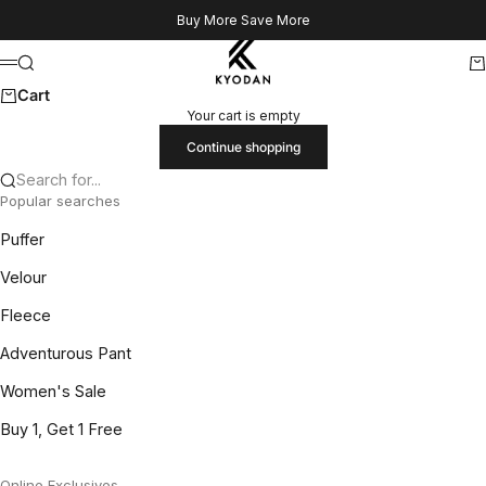
Skip to content
Buy More Save More
Kyodan US
Search
Ca
Menu
Cart
Your cart is empty
Continue shopping
Search for...
Popular searches
Puffer
Velour
Fleece
Adventurous Pant
Women's Sale
Buy 1, Get 1 Free
Online Exclusives