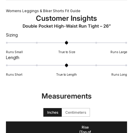
Womens Leggings & Biker Shorts Fit Guide
Customer Insights
Double Pocket High-Waist Run Tight – 26”
Rated
Sizing
0.0
on
Runs Small
True to Size
Runs Large
a
Rated
Length
scale
0.0
of
on
minus
Runs Short
True to Length
Runs Long
a
2
scale
to
of
2
Measurements
minus
2
to
Inches
Centimeters
2
Rise
(Top of