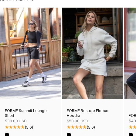
FORME Restore Fleece
FORME Summit Lounge
Hoodie
FOR
Short
Sale price
Sale
Sale price
$58.00 USD
$48
$38.00 USD
(5.0)
(5.0)
Color
Col
Color