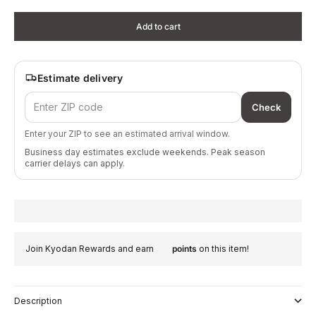
Add to cart
Estimate delivery
Check
Enter your ZIP to see an estimated arrival window.
Business day estimates exclude weekends. Peak season
carrier delays can apply.
Join Kyodan Rewards and earn
points
on this item!
Description