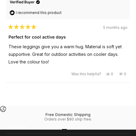
Verified Buyer
I recommend this product
5 months ago
Rated
5
Perfect for cool active days
out
of
These leggings give you a warm hug. Material is soft yet
5
stars
supportive. Great for outdoor activities on cooler days.
Love the colour too!
Yes,
No,
Was this helpful?
0
0
this
people
this
peopl
review
voted
review
voted
from
yes
from
no
Janice
Janice
Loading...
C.
C.
was
was
helpful.
not
helpful
Free Domestic Shipping
Orders over $80 ship free.
Main menu
Go to item 1
Go to item 2
Go to item 3
Go to item 4