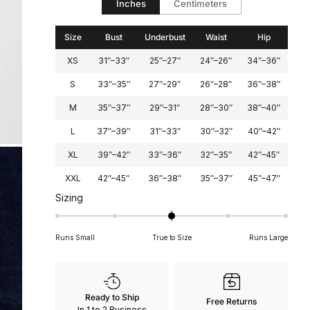
Inches
Centimeters
2
Size
Bust
Underbust
Waist
Hip
XS
31″–33″
25″–27″
24″–26″
34″–36″
S
33″–35″
27″–29″
26″–28″
36″–38″
M
35″–37″
29″–31″
28″–30″
38″–40″
L
37″–39″
31″–33″
30″–32″
40″–42″
XL
39″–42″
33″–36″
32″–35″
42″–45″
XXL
42″–45″
36″–38″
35″–37″
45″–47″
Rated
Sizing
0
on
Runs Small
True to Size
Runs Large
a
scale
of
minus
Ready to Ship
Free Returns
2
In 1 to 2 Business