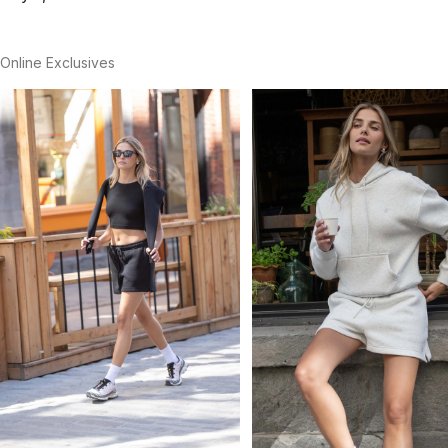
Online Exclusives