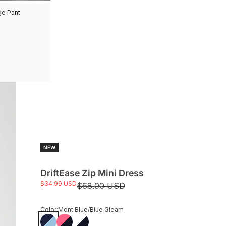
ge Pant
NEW
DriftEase Zip Mini Dress
Sale price
$34.99 USD
Regular price
$68.00 USD
Color:
Mdnt Blue/Blue Gleam
Mdnt Blue/Blue Gleam
Thrift Pk/Mdnt Blue
White/Midnight Blue