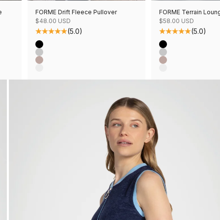
e
FORME Drift Fleece Pullover
FORME Terrain Loun
Sale price
Sale price
$48.00 USD
$58.00 USD
(5.0)
(5.0)
Color
Color
Black
Black
Grey Mix
Grey Mix
Mushroom Mix
Mushroom Mix
Oatmeal Mix
Oatmeal Mix