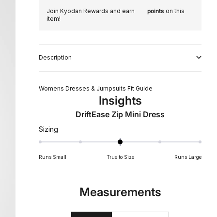
Join Kyodan Rewards and earn
points
on this
item!
Description
Womens Dresses & Jumpsuits Fit Guide
Insights
DriftEase Zip Mini Dress
Rated
Sizing
0
on
Runs Small
True to Size
Runs Large
a
scale
of
Measurements
minus
2
to