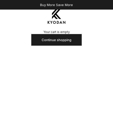
Buy More Save More
Kyodan US
Your cart is empty
Continue shopping