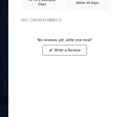
Within 30 Days
to
Days
2
SKU: CAD3041-MBBG-S
No reviews yet, write one now?
(Opens
Write a Review
in
a
new
window)