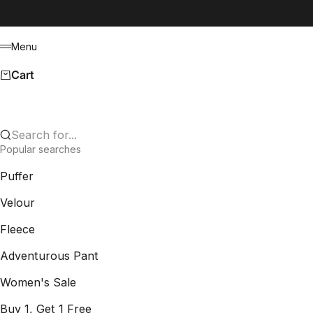
Skip to content
Menu
Menu
Cart
Search for...
Popular searches
Puffer
Velour
Fleece
Adventurous Pant
Women's Sale
Buy 1, Get 1 Free