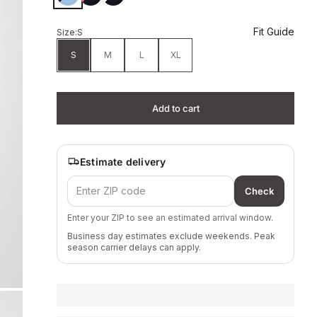
Fit Guide
Size:
S
S
M
L
XL
Add to cart
Estimate delivery
Check
Enter your ZIP to see an estimated arrival window.
Business day estimates exclude weekends. Peak
season carrier delays can apply.