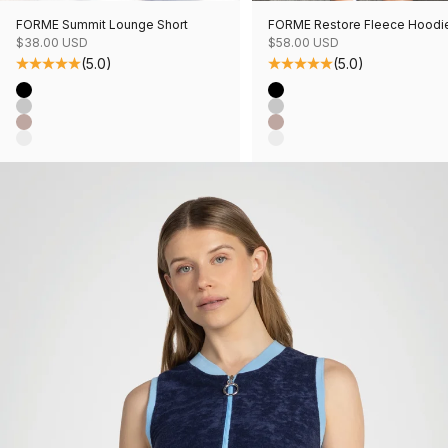
FORME Summit Lounge Short
FORME Restore Fleece Hoodi
Sale price
Sale price
$38.00 USD
$58.00 USD
(5.0)
(5.0)
Color
Color
Black
Black
Grey Mix
Grey Mix
Mushroom Mix
Mushroom Mix
Oatmeal Mix
Oatmeal Mix