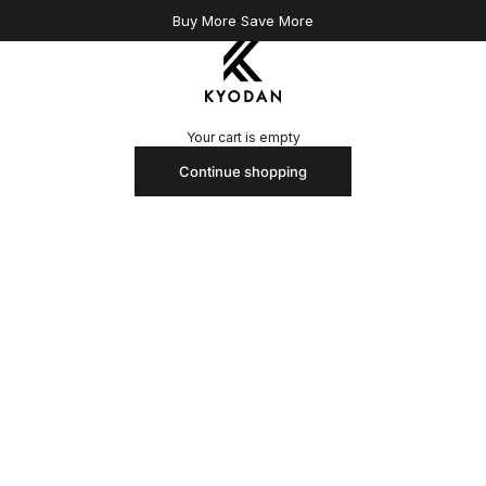
Buy More Save More
Kyodan US
Your cart is empty
Continue shopping