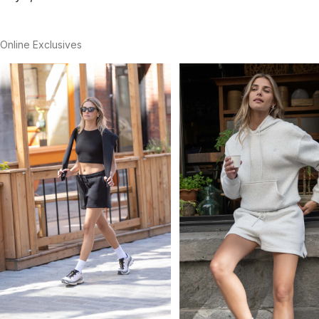
Online Exclusives