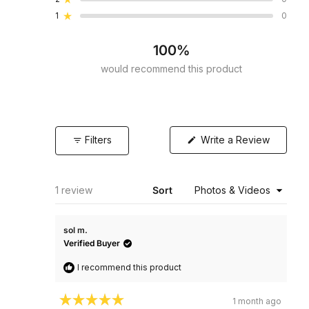
Rated out of 5 stars
star
star
star
star
star
reviews:
reviews:
reviews:
reviews:
reviews:
1
0
Rated out of 5 stars
1
0
0
0
0
100%
would recommend this product
(Opens
Filters
Write a Review
in
a
new
window)
Loading...
1 review
Sort
sol m.
Verified Buyer
I recommend this product
1 month ago