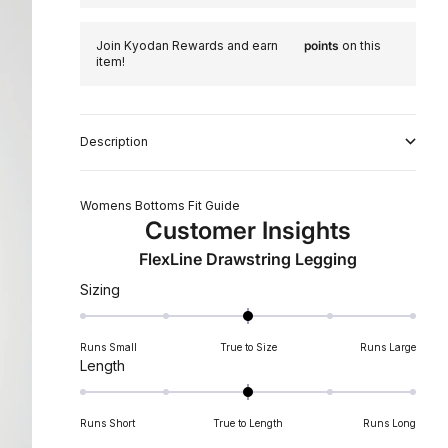
Join Kyodan Rewards and earn
points
on this
item!
Description
Womens Bottoms Fit Guide
Customer Insights
FlexLine Drawstring Legging
Rated
Sizing
0.0
on
Runs Small
True to Size
Runs Large
a
Rated
Length
scale
0.0
of
on
minus
Runs Short
True to Length
Runs Long
a
2