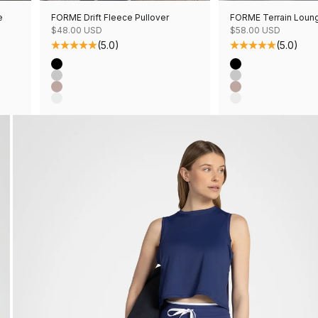
e
FORME Drift Fleece Pullover
FORME Terrain Loun
Sale price
Sale price
$48.00 USD
$58.00 USD
(5.0)
(5.0)
Color
Color
Black
Black
Grey Mix
Grey Mix
Mushroom Mix
Mushroom Mix
Oatmeal Mix
Oatmeal Mix