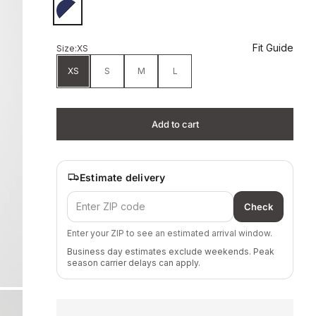
Beacon Blue/White
Fit Guide
Size:
XS
XS
S
M
L
Add to cart
Estimate delivery
Check
Enter your ZIP to see an estimated arrival window.
Business day estimates exclude weekends. Peak
season carrier delays can apply.