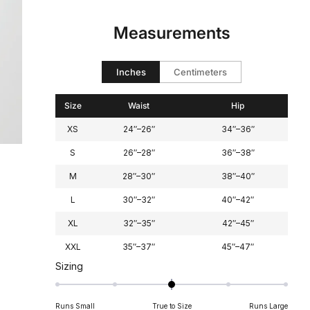
scale
to
of
2
Measurements
minus
2
to
Inches
Centimeters
2
Size
Waist
Hip
XS
24″–26″
34″–36″
S
26″–28″
36″–38″
M
28″–30″
38″–40″
L
30″–32″
40″–42″
XL
32″–35″
42″–45″
XXL
35″–37″
45″–47″
Rated
Sizing
0.0
on
Runs Small
True to Size
Runs Large