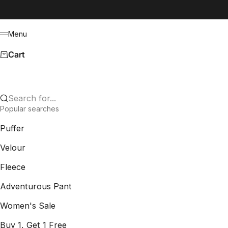
Skip to content
Menu
Menu
Cart
Search for...
Popular searches
Puffer
Velour
Fleece
Adventurous Pant
Women's Sale
Buy 1, Get 1 Free