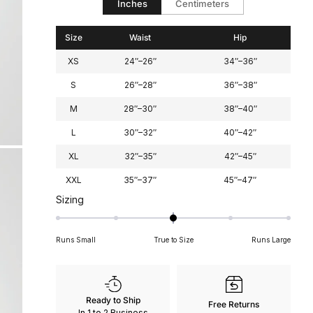
Inches
Centimeters
2
Size
Waist
Hip
XS
24″–26″
34″–36″
S
26″–28″
36″–38″
M
28″–30″
38″–40″
L
30″–32″
40″–42″
XL
32″–35″
42″–45″
XXL
35″–37″
45″–47″
Rated
Sizing
0
on
Runs Small
True to Size
Runs Large
a
scale
of
minus
Ready to Ship
Free Returns
2
In 1 to 2 Business