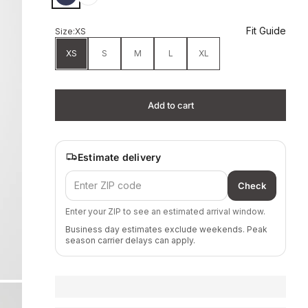
Fit Guide
Size:
XS
XS
S
M
L
XL
Add to cart
Estimate delivery
Check
Enter your ZIP to see an estimated arrival window.
Business day estimates exclude weekends. Peak
season carrier delays can apply.