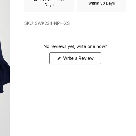
Within 30 Days
to
Days
2
SKU: SWK234-NP+-XS
No reviews yet, write one now?
(Opens
Write a Review
in
a
new
window)