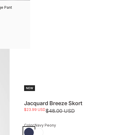
ge Pant
NEW
Jacquard Breeze Skort
Sale price
$23.99 USD
Regular price
$48.00 USD
Color:
Navy Peony
Navy Peony
White