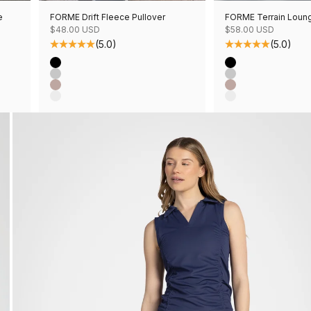
e
FORME Drift Fleece Pullover
FORME Terrain Loun
Sale price
Sale price
$48.00 USD
$58.00 USD
(5.0)
(5.0)
Color
Color
Black
Black
Grey Mix
Grey Mix
Mushroom Mix
Mushroom Mix
Oatmeal Mix
Oatmeal Mix