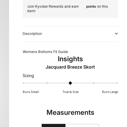
Join Kyodan Rewards and earn
points
on this
item!
Description
Womens Bottoms Fit Guide
Insights
Jacquard Breeze Skort
Rated
Sizing
0
on
Runs Small
True to Size
Runs Large
a
scale
of
Measurements
minus
2
to