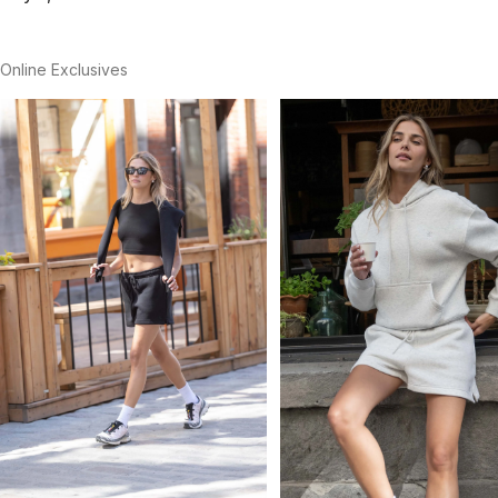
Online Exclusives