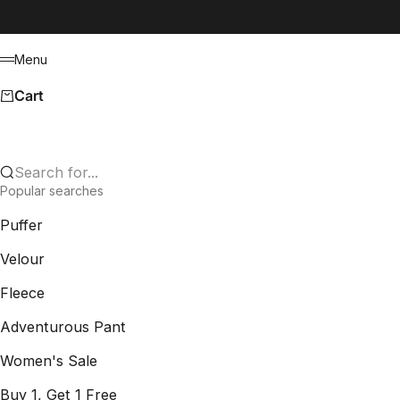
Skip to content
Menu
Menu
Cart
Search for...
Popular searches
Puffer
Velour
Fleece
Adventurous Pant
Women's Sale
Buy 1, Get 1 Free