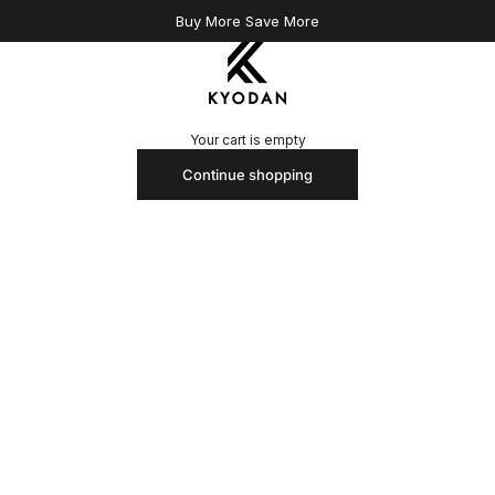
Buy More Save More
Kyodan US
Your cart is empty
Continue shopping