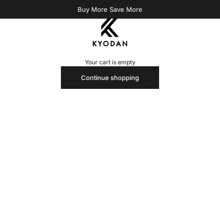
Buy More Save More
Kyodan US
Your cart is empty
Continue shopping