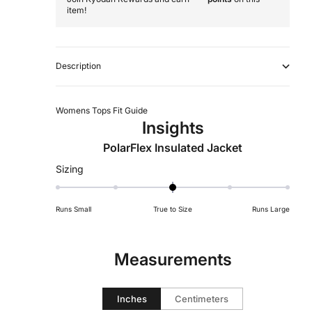
item!
Description
Womens Tops Fit Guide
Insights
PolarFlex Insulated Jacket
Rated
Sizing
0
on
Runs Small
True to Size
Runs Large
a
scale
of
Measurements
minus
2
to
Inches
Centimeters
2