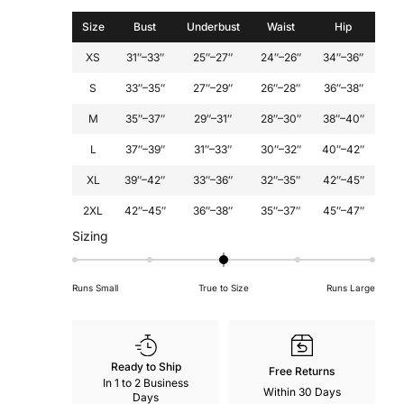
Size
Bust
Underbust
Waist
Hip
XS
31″–33″
25″–27″
24″–26″
34″–36″
S
33″–35″
27″–29″
26″–28″
36″–38″
M
35″–37″
29″–31″
28″–30″
38″–40″
L
37″–39″
31″–33″
30″–32″
40″–42″
XL
39″–42″
33″–36″
32″–35″
42″–45″
2XL
42″–45″
36″–38″
35″–37″
45″–47″
Rated
Sizing
0
on
Runs Small
True to Size
Runs Large
a
scale
of
minus
Ready to Ship
Free Returns
2
In 1 to 2 Business
Within 30 Days
to
Days