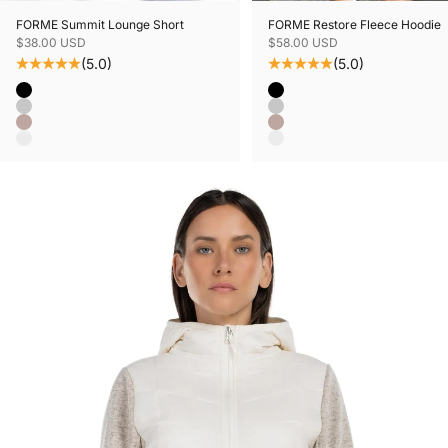
FORME Summit Lounge Short
FORME Restore Fleece Hoodie
Sale price
Sale price
$38.00 USD
$58.00 USD
(5.0)
(5.0)
Color
Color
Black
Black
Grey Mix
Grey Mix
Mushroom Mix
Mushroom Mix
Oatmeal Mix
Oatmeal Mix