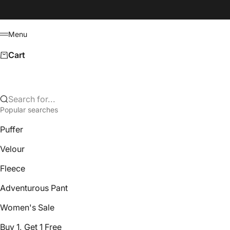
Skip to content
Menu
Menu
Cart
Search for...
Popular searches
Puffer
Velour
Fleece
Adventurous Pant
Women's Sale
Buy 1, Get 1 Free