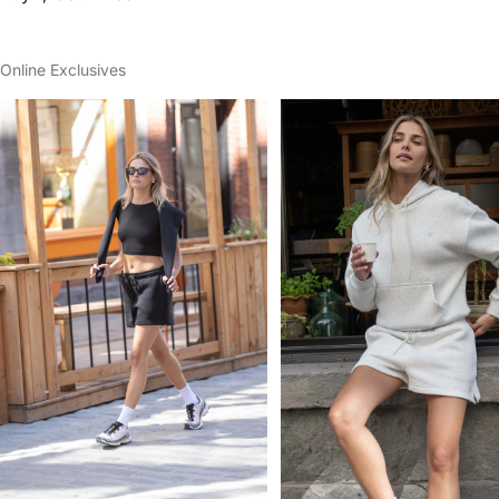
Online Exclusives