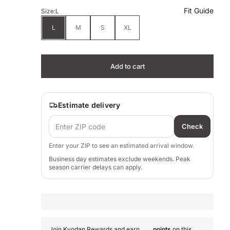
Fit Guide
Size:
L
L
M
S
XL
Add to cart
Estimate delivery
Check
Enter your ZIP to see an estimated arrival window.
Business day estimates exclude weekends. Peak
season carrier delays can apply.
Join Kyodan Rewards and earn
points
on this