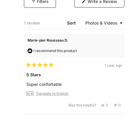
(Opens
Filters
Write a Review
in
a
new
window)
Loading...
1 review
Sort
Marie-pier Rousseau D.
I recommend this product
1 year ago
Rated
5
5 Stars
out
of
Super confortable
5
stars
Translate to English
Yes,
No,
Was this helpful?
0
0
this
people
this
people
review
voted
review
voted
from
yes
from
no
Marie-
Marie-
Loading...
pier
pier
Rousseau
Roussea
D.
D.
was
was