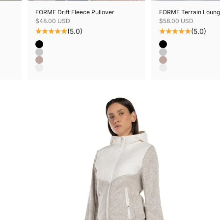
FORME Drift Fleece Pullover
FORME Terrain Loung
Sale price
Sale price
$48.00 USD
$58.00 USD
(5.0)
(5.0)
Color
Color
Black
Black
Grey Mix
Grey Mix
Mushroom Mix
Mushroom Mix
Oatmeal Mix
Oatmeal Mix