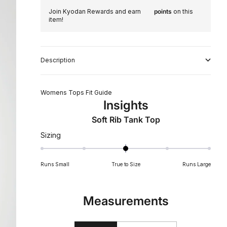
Join Kyodan Rewards and earn
points
on this
item!
Description
Womens Tops Fit Guide
Insights
Soft Rib Tank Top
Rated
Sizing
0
on
Runs Small
True to Size
Runs Large
a
scale
of
Measurements
minus
2
to