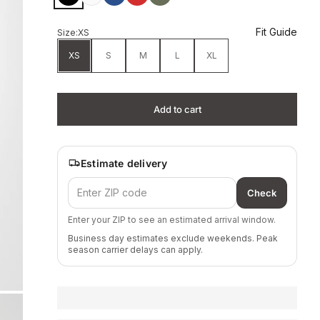
Fit Guide
Size:
XS
XS
S
M
L
XL
Add to cart
Estimate delivery
Check
Enter your ZIP to see an estimated arrival window.
Business day estimates exclude weekends. Peak
season carrier delays can apply.