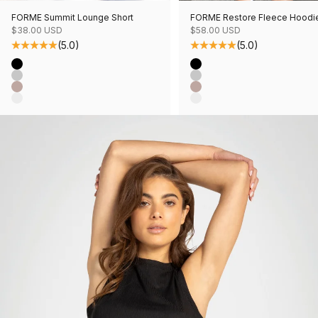
FORME Summit Lounge Short
FORME Restore Fleece Hoodi
Sale price
Sale price
$38.00 USD
$58.00 USD
(5.0)
(5.0)
Color
Color
Black
Black
Grey Mix
Grey Mix
Mushroom Mix
Mushroom Mix
Oatmeal Mix
Oatmeal Mix