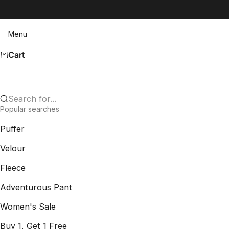
Skip to content
Menu
Menu
Cart
Search for...
Popular searches
Puffer
Velour
Fleece
Adventurous Pant
Women's Sale
Buy 1, Get 1 Free