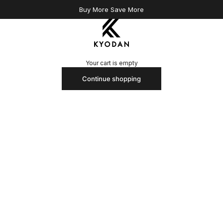
Buy More Save More
Kyodan US
Your cart is empty
Continue shopping