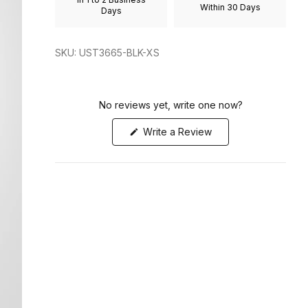
Within 30 Days
to
Days
2
SKU: UST3665-BLK-XS
No reviews yet, write one now?
(Opens
Write a Review
in
a
new
window)