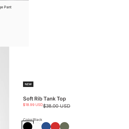
ge Pant
NEW
Soft Rib Tank Top
Sale price
$18.99 USD
Regular price
$38.00 USD
Color:
Black
Black
White
Monaco Blue
True Red
Avocado