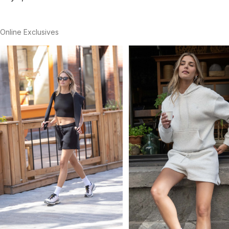
Online Exclusives