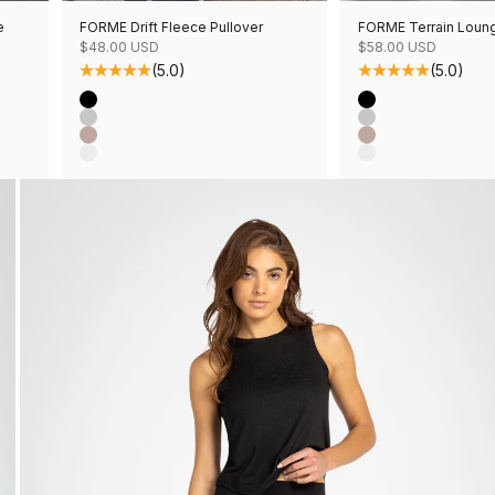
e
FORME Drift Fleece Pullover
FORME Terrain Loun
Sale price
Sale price
$48.00 USD
$58.00 USD
(5.0)
(5.0)
Color
Color
Black
Black
Grey Mix
Grey Mix
Mushroom Mix
Mushroom Mix
Oatmeal Mix
Oatmeal Mix