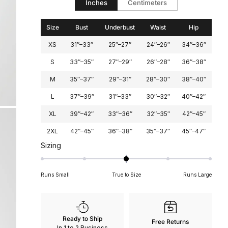
Inches
Centimeters
2
Size
Bust
Underbust
Waist
Hip
XS
31″–33″
25″–27″
24″–26″
34″–36″
S
33″–35″
27″–29″
26″–28″
36″–38″
M
35″–37″
29″–31″
28″–30″
38″–40″
L
37″–39″
31″–33″
30″–32″
40″–42″
XL
39″–42″
33″–36″
32″–35″
42″–45″
2XL
42″–45″
36″–38″
35″–37″
45″–47″
Rated
Sizing
0
on
Runs Small
True to Size
Runs Large
a
scale
of
minus
Ready to Ship
Free Returns
2
In 1 to 2 Business