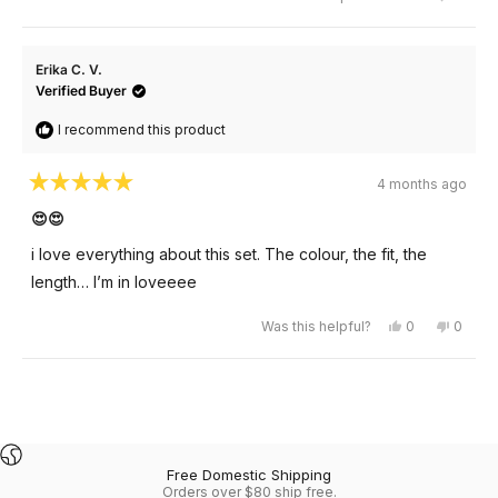
this
people
this
peopl
review
voted
review
voted
from
yes
from
no
karine
karine
was
was
Erika C. V.
helpful.
not
helpful
Verified Buyer
I recommend this product
4 months ago
Rated
5
😍😍
out
of
i love everything about this set. The colour, the fit, the
5
stars
length… I’m in loveeee
Yes,
No,
Was this helpful?
0
0
this
people
this
peopl
review
voted
review
voted
from
yes
from
no
Erika
Erika
Loading...
C.
C.
V.
V.
was
was
helpful.
not
helpful
Free Domestic Shipping
Orders over $80 ship free.