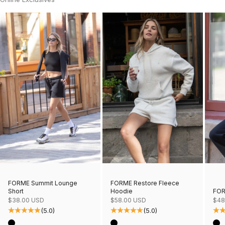
FORME Restore Fleece
FORME Summit Lounge
Hoodie
FOR
Short
Sale price
Sale
Sale price
$58.00 USD
$48
$38.00 USD
(5.0)
(5.0)
Color
Col
Color