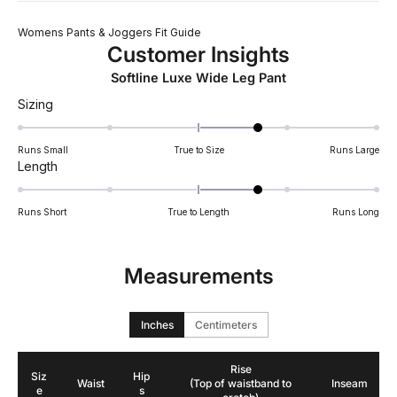
Womens Pants & Joggers Fit Guide
Customer Insights
Softline Luxe Wide Leg Pant
Rated
Sizing
0.7
on
Runs Small
True to Size
Runs Large
a
Rated
Length
scale
0.7
of
on
Runs Short
True to Length
Runs Long
minus
a
2
scale
to
of
Measurements
2
minus
2
to
Inches
Centimeters
2
Rise
Siz
Hip
Waist
(Top of waistband to
Inseam
e
s