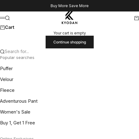
Skip to content
Buy More Save More
Kyodan US
Search
Ca
Menu
Cart
Your cart is empty
Continue shopping
Search for...
Popular searches
Puffer
Velour
Fleece
Adventurous Pant
Women's Sale
Buy 1, Get 1 Free
Online Exclusives