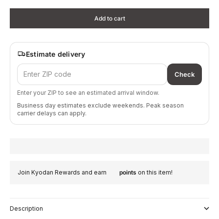
Add to cart
Estimate delivery
Check
Enter your ZIP to see an estimated arrival window.
Business day estimates exclude weekends. Peak season
carrier delays can apply.
Join Kyodan Rewards and earn
points
on this item!
Description