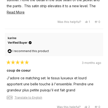
the pants . This satin strip elevates it to a new level. The
wide leg adds to the flow of this garment.
Read
Read More
more
Yes,
No,
Was this helpful?
1
0
about
this
person
this
peopl
review
voted
review
voted
this
from
yes
from
no
Sandee
Sande
review
V.
V.
karine
was
was
helpful.
not
Verified Buyer
helpful
I recommend this product
3 months ago
Rated
5
coup de coeur
out
of
J'adore ce matching set. le tissus luxueux et lourd
5
stars
apportent une belle touche à l'ensemble. Prendre une
grandeur plus petite puisqu'il est fait grand
Translate to English
Yes,
No,
Was this helpful?
2
0