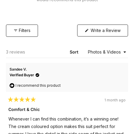
(Open
Filters
Write a Review
in
a
new
windo
Loading...
3 reviews
Sort
Sandee V.
Verified Buyer
I recommend this product
1 month ago
Rated
5
Comfort & Chic
out
of
Whenever I can find this combination, it’s a winning one!
5
stars
The cream coloured option makes this suit perfect for
summer. I love the detail in the side seam of the jacket and