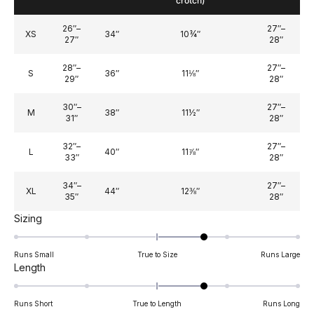
crotch)
26″–
27″–
XS
34″
10¾″
27″
28″
28″–
27″–
S
36″
11⅛″
29″
28″
30″–
27″–
M
38″
11½″
31″
28″
32″–
27″–
L
40″
11⅞″
33″
28″
34″–
27″–
XL
44″
12⅜″
35″
28″
Rated
Sizing
0.7
on
Runs Small
True to Size
Runs Large
a
Rated
Length
scale
0.7
of
on
Runs Short
True to Length
Runs Long
minus
a