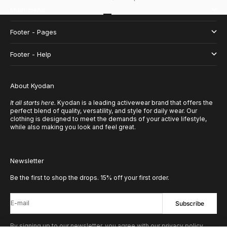
Main menu
Go to item 1
Go to item 2
Go to item 3
Go to item 4
Footer - Pages
Footer - Help
About Kyodan
It all starts here.
Kyodan is a leading activewear brand that offers the
perfect blend of quality, versatility, and style for daily wear. Our
clothing is designed to meet the demands of your active lifestyle,
while also making you look and feel great.
Newsletter
Be the first to shop the drops. 15% off your first order.
E-mail
Subscribe
By signing up to our newsletter, you agree with our privacy policy.