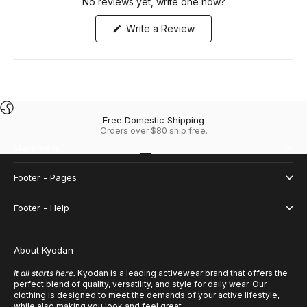
No reviews yet, write one now?
(Opens
Write a Review
in
a
new
window)
Free Domestic Shipping
Orders over $80 ship free.
Main menu
Go to item 1
Go to item 2
Go to item 3
Go to item 4
Footer - Pages
Footer - Help
About Kyodan
It all starts here.
Kyodan is a leading activewear brand that offers the
perfect blend of quality, versatility, and style for daily wear. Our
clothing is designed to meet the demands of your active lifestyle,
while also making you look and feel great.