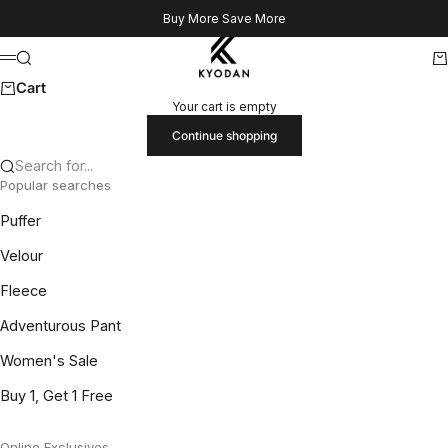
Skip to content
Buy More Save More
Kyodan US
Search
Ca
Menu
Cart
Your cart is empty
Continue shopping
Search for...
Popular searches
Puffer
Velour
Fleece
Adventurous Pant
Women's Sale
Buy 1, Get 1 Free
Online Exclusives