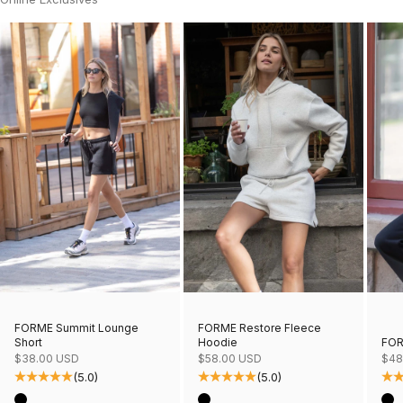
FORME Restore Fleece
FORME Summit Lounge
Hoodie
FOR
Short
Sale price
Sale
Sale price
$58.00 USD
$48
$38.00 USD
(5.0)
(5.0)
Color
Col
Color