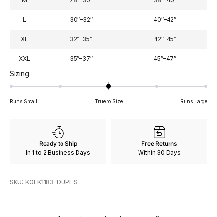
M
28″–30″
38″–40″
L
30″–32″
40″–42″
XL
32″–35″
42″–45″
XXL
35″–37″
45″–47″
Rated
Sizing
0
on
Runs Small
True to Size
Runs Large
a
scale
of
minus
Ready to Ship
Free Returns
2
In 1 to 2 Business Days
Within 30 Days
to
2
SKU: KOLK1183-DUPI-S