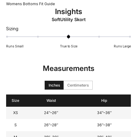
Womens Bottoms Fit Guide
Insights
SoftUtility Skort
Rated
Sizing
0
on
Runs Small
True to Size
Runs Large
a
scale
of
Measurements
minus
2
to
Inches
Centimeters
2
Size
Waist
Hip
XS
24″–26″
34″–36″
S
26″–28″
36″–38″