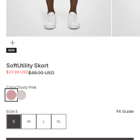
Zoom
NEW
SoftUtility Skort
Sale price
$23.99 USD
Regular price
$48.00 USD
Color:
Dusty Pink
Dusty Pink
Pumice
Fit Guide
Size:
S
S
M
L
XL