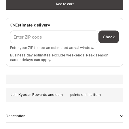
Add to cart
Estimate delivery
Check
Enter your ZIP to see an estimated arrival window.
Business day estimates exclude weekends. Peak season
carrier delays can apply.
Join Kyodan Rewards and earn
points
on this item!
Description