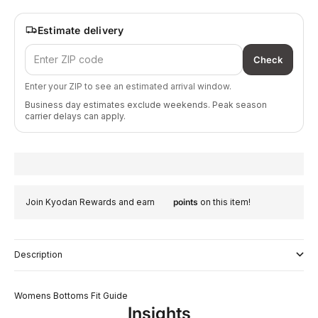
Estimate delivery
Check
Enter your ZIP to see an estimated arrival window.
Business day estimates exclude weekends. Peak season
carrier delays can apply.
Join Kyodan Rewards and earn
points
on this item!
Description
Womens Bottoms Fit Guide
Insights