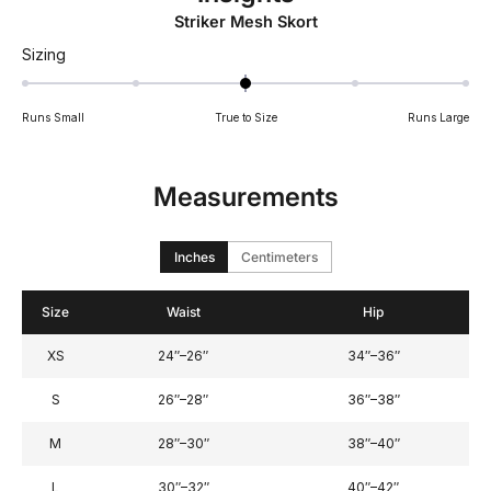
Striker Mesh Skort
Rated
Sizing
0
on
Runs Small
True to Size
Runs Large
a
scale
of
Measurements
minus
2
to
Inches
Centimeters
2
Size
Waist
Hip
XS
24″–26″
34″–36″
S
26″–28″
36″–38″
M
28″–30″
38″–40″
L
30″–32″
40″–42″