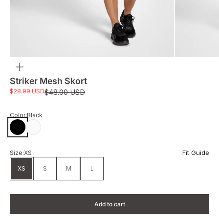
Zoom
Striker Mesh Skort
Sale price
$28.99 USD
Regular price
$48.00 USD
Color:
Black
Black
White
Fit Guide
Size:
XS
XS
S
M
L
Add to cart