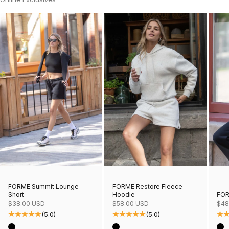
FORME Restore Fleece
FORME Summit Lounge
Hoodie
FOR
Short
Sale price
Sale
Sale price
$58.00 USD
$48
$38.00 USD
(5.0)
(5.0)
Color
Col
Color