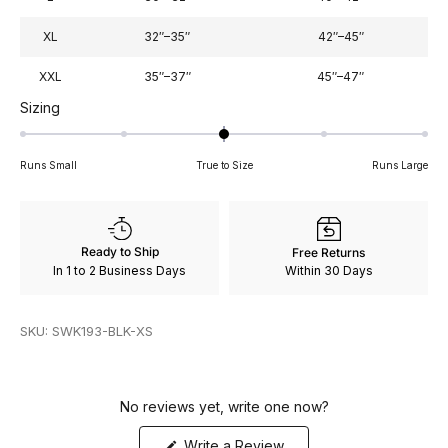
XL
32″–35″
42″–45″
XXL
35″–37″
45″–47″
Rated
Sizing
0
on
Runs Small
True to Size
Runs Large
a
scale
of
minus
Ready to Ship
Free Returns
2
In 1 to 2 Business Days
Within 30 Days
to
2
SKU: SWK193-BLK-XS
No reviews yet, write one now?
(Opens
Write a Review