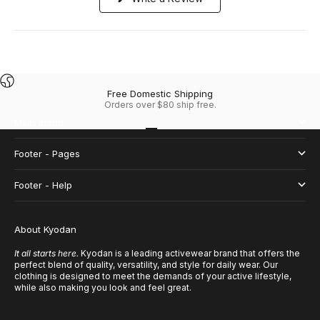
in
a
new
window)
Free Domestic Shipping
Orders over $80 ship free.
Main menu
Go to item 1
Go to item 2
Go to item 3
Go to item 4
Footer - Pages
Footer - Help
About Kyodan
It all starts here.
Kyodan is a leading activewear brand that offers the
perfect blend of quality, versatility, and style for daily wear. Our
clothing is designed to meet the demands of your active lifestyle,
while also making you look and feel great.