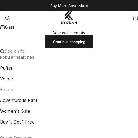
Skip to content
Buy More Save More
Kyodan US
Search
Ca
Menu
Cart
Your cart is empty
Continue shopping
Search for...
Popular searches
Puffer
Velour
Fleece
Adventurous Pant
Women's Sale
Buy 1, Get 1 Free
Online Exclusives