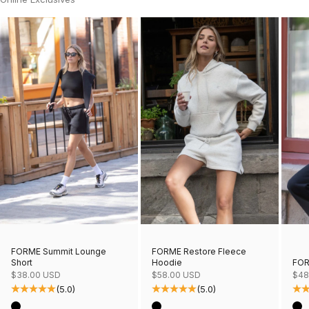
FORME Restore Fleece
FORME Summit Lounge
Hoodie
FOR
Short
Sale price
Sale
Sale price
$58.00 USD
$48
$38.00 USD
(5.0)
(5.0)
Color
Col
Color