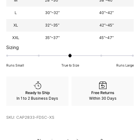
M
28″–30″
38″–40″
L
30″–32″
40″–42″
XL
32″–35″
42″–45″
XXL
35″–37″
45″–47″
Rated
Sizing
0
on
Runs Small
True to Size
Runs Large
a
scale
of
minus
Ready to Ship
Free Returns
2
In 1 to 2 Business Days
Within 30 Days
to
2
SKU: CAP2833-FDSC-XS