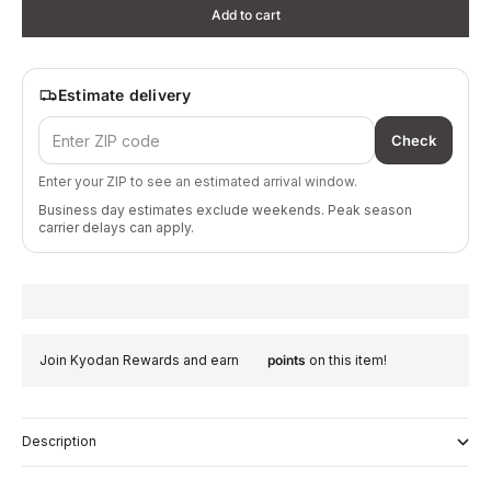
Add to cart
Estimate delivery
Check
Enter your ZIP to see an estimated arrival window.
Business day estimates exclude weekends. Peak season
carrier delays can apply.
Join Kyodan Rewards and earn
points
on this item!
Description