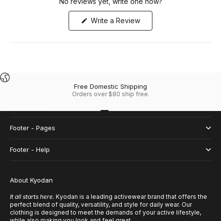
No reviews yet, write one now?
(Opens
Write a Review
in
a
new
window)
Free Domestic Shipping
Orders over $80 ship free.
Main menu
Go to item 1
Go to item 2
Go to item 3
Go to item 4
Footer - Pages
Footer - Help
About Kyodan
It all starts here.
Kyodan is a leading activewear brand that offers the
perfect blend of quality, versatility, and style for daily wear. Our
clothing is designed to meet the demands of your active lifestyle,
while also making you look and feel great.