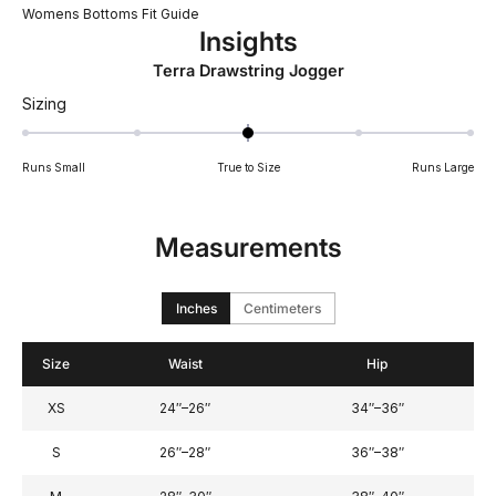
Womens Bottoms Fit Guide
Insights
Terra Drawstring Jogger
Rated
Sizing
0
on
Runs Small
True to Size
Runs Large
a
scale
of
Measurements
minus
2
to
Inches
Centimeters
2
Size
Waist
Hip
XS
24″–26″
34″–36″
S
26″–28″
36″–38″