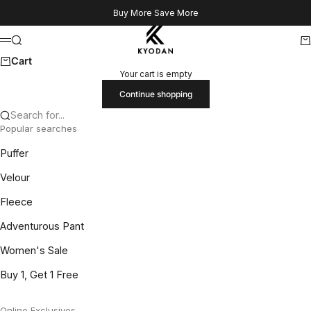
Skip to content
Buy More Save More
Kyodan US
Search
Ca
Menu
Cart
Your cart is empty
Continue shopping
Search for...
Popular searches
Puffer
Velour
Fleece
Adventurous Pant
Women's Sale
Buy 1, Get 1 Free
Online Exclusives