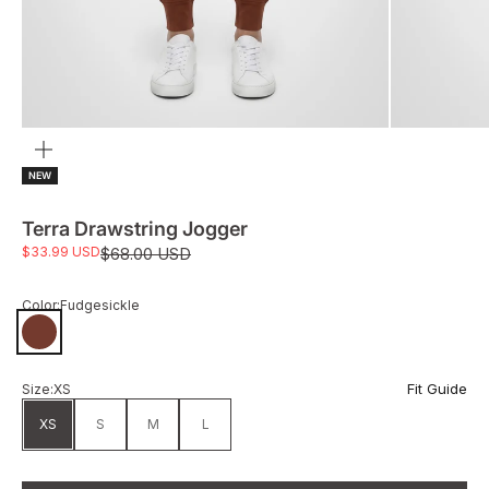
Zoom
NEW
Terra Drawstring Jogger
Sale price
$33.99 USD
Regular price
$68.00 USD
Color:
Fudgesickle
Fudgesickle
Fit Guide
Size:
XS
XS
S
M
L