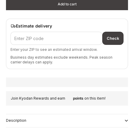
Add to cart
Estimate delivery
Check
Enter your ZIP to see an estimated arrival window.
Business day estimates exclude weekends. Peak season
carrier delays can apply.
Join Kyodan Rewards and earn
points
on this item!
Description