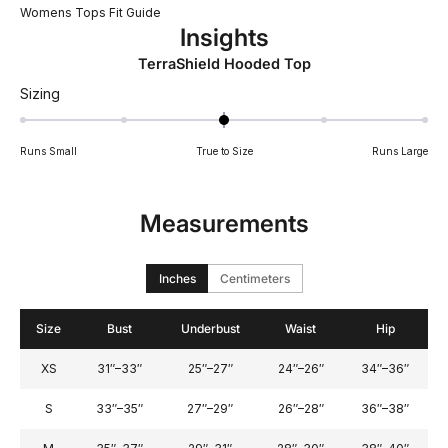
Womens Tops Fit Guide
Insights
TerraShield Hooded Top
Rated
Sizing
0
on
Runs Small
True to Size
Runs Large
a
scale
of
Measurements
minus
2
to
Inches
Centimeters
2
Size
Bust
Underbust
Waist
Hip
XS
31″–33″
25″–27″
24″–26″
34″–36″
S
33″–35″
27″–29″
26″–28″
36″–38″